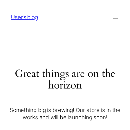
User's blog
Great things are on the
horizon
Something big is brewing! Our store is in the
works and will be launching soon!