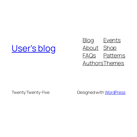
Blog
Events
User's blog
About
Shop
FAQs
Patterns
Authors
Themes
Twenty Twenty-Five
Designed with
WordPress